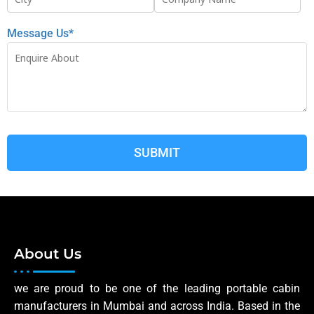
Message Us*
About Us
we are proud to be one of the leading portable cabin
manufacturers in Mumbai and across India. Based in the