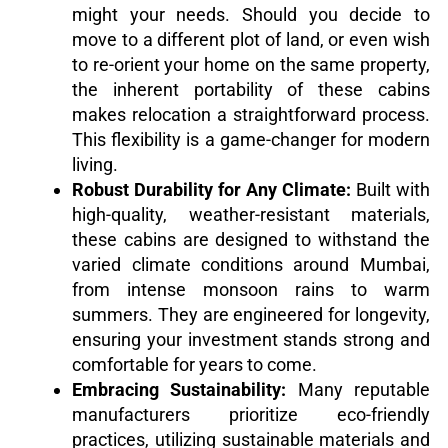
might your needs. Should you decide to
move to a different plot of land, or even wish
to re-orient your home on the same property,
the inherent portability of these cabins
makes relocation a straightforward process.
This flexibility is a game-changer for modern
living.
Robust Durability for Any Climate:
Built with
high-quality, weather-resistant materials,
these cabins are designed to withstand the
varied climate conditions around Mumbai,
from intense monsoon rains to warm
summers. They are engineered for longevity,
ensuring your investment stands strong and
comfortable for years to come.
Embracing Sustainability:
Many reputable
manufacturers prioritize eco-friendly
practices, utilizing sustainable materials and