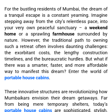
For the bustling residents of Mumbai, the dream of
a tranquil escape is a constant yearning. Imagine
stepping away from the city’s relentless pace, into
your very own peaceful sanctuary – a
weekend
home
or a sprawling
farmhouse
surrounded by
nature. However, the traditional path to owning
such a retreat often involves daunting challenges:
the exorbitant costs, the lengthy construction
timelines, and the bureaucratic hurdles. But what if
there was a smarter, faster, and more affordable
way to manifest this dream? Enter the world of
portable house cabins
.
These innovative structures are revolutionizing how
Mumbaikars envision their dream getaways. Far
from being mere temporary shelters, today’s
portable house cabins
are sophisticated, stylish,