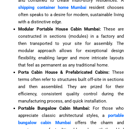
and combined to create multi-story residences. A
shipping container home Mumbai
resident chooses
often speaks to a desire for modern, sustainable living
with a distinctive edge.
Modular Portable House Cabin Mumbai:
These are
constructed in sections (modules) in a factory and
then transported to your site for assembly. The
modular approach allows for exceptional design
flexibility, enabling larger and more intricate layouts
that feel as permanent as any traditional home.
Porta Cabin House & Prefabricated Cabins:
These
terms often refer to structures built off-site in sections
and then assembled. They are prized for their
efficiency, consistent quality control during the
manufacturing process, and quick installation.
Portable Bungalow Cabin Mumbai:
For those who
appreciate classic architectural styles, a
portable
bungalow cabin Mumbai
offers the charm and