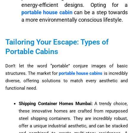
energy-efficient designs. Opting for a
portable house cabin
can be a step towards
a more environmentally conscious lifestyle.
Tailoring Your Escape: Types of
Portable Cabins
Don’t let the word “portable” conjure images of basic
structures. The market for
portable house cabins
is incredibly
diverse, offering solutions to match every aesthetic and
functional need.
Shipping Container Homes Mumbai:
A trendy choice,
these innovative homes are crafted from repurposed
steel shipping containers. They are incredibly robust,
offer a unique industrial aesthetic, and can be stacked