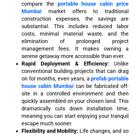
compare the
portable house cabin price
Mumbai
market offers to traditional
construction expenses, the savings are
substantial. This includes reduced labor
costs, minimal material waste, and the
elimination of prolonged project
management fees. It makes owning a
serene getaway more accessible than ever.
Rapid Deployment & Efficiency:
Unlike
conventional building projects that can drag
on for months, even years, a
prefab portable
house cabin Mumbai
can be fabricated off-
site in a controlled environment and then
quickly assembled on your chosen land. This
dramatically cuts down installation time,
meaning you can start enjoying your tranquil
escape much sooner.
Flexibility and Mobility:
Life changes, and so