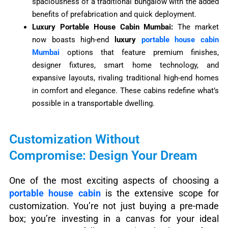
spaciousness of a traditional bungalow with the added
benefits of prefabrication and quick deployment.
Luxury Portable House Cabin Mumbai:
The market
now boasts high-end
luxury
portable house cabin
Mumbai
options that feature premium finishes,
designer fixtures, smart home technology, and
expansive layouts, rivaling traditional high-end homes
in comfort and elegance. These cabins redefine what’s
possible in a transportable dwelling.
Customization Without
Compromise: Design Your Dream
One of the most exciting aspects of choosing a
portable house cabin
is the extensive scope for
customization. You’re not just buying a pre-made
box; you’re investing in a canvas for your ideal