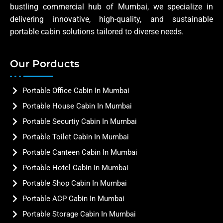
bustling commercial hub of Mumbai, we specialize in
delivering innovative, high-quality, and sustainable
portable cabin solutions tailored to diverse needs.
Our Porducts
Portable Office Cabin In Mumbai
Portable House Cabin In Mumbai
Portable Securtiy Cabin In Mumbai
Portable Toilet Cabin In Mumbai
Portable Canteen Cabin In Mumbai
Portable Hotel Cabin In Mumbai
Portable Shop Cabin In Mumbai
Portable ACP Cabin In Mumbai
Portable Storage Cabin In Mumbai