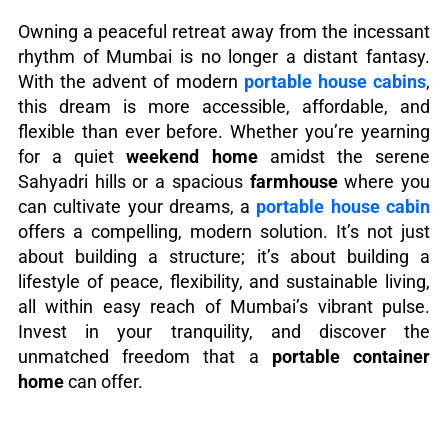
Owning a peaceful retreat away from the incessant
rhythm of Mumbai is no longer a distant fantasy.
With the advent of modern
portable house cabins
,
this dream is more accessible, affordable, and
flexible than ever before. Whether you’re yearning
for a quiet
weekend home
amidst the serene
Sahyadri hills or a spacious
farmhouse
where you
can cultivate your dreams, a
portable house cabin
offers a compelling, modern solution. It’s not just
about building a structure; it’s about building a
lifestyle of peace, flexibility, and sustainable living,
all within easy reach of Mumbai’s vibrant pulse.
Invest in your tranquility, and discover the
unmatched freedom that a
portable container
home
can offer.