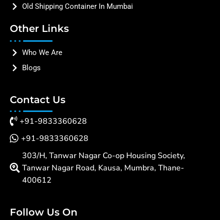
Old Shipping Container In Mumbai
Other Links
Who We Are
Blogs
Contact Us
+91-9833360628
+91-9833360628
303/H, Tanwar Nagar Co-op Housing Society,
Tanwar Nagar Road, Kausa, Mumbra, Thane-
400612
Follow Us On