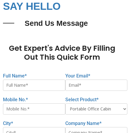
SAY HELLO
Send Us Message
Get Expert's Advice By Filling
Out This Quick Form
Full Name*
Your Email*
Mobile No.*
Select Product*
City*
Company Name*