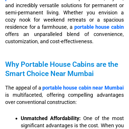
and incredibly versatile solutions for permanent or
semi-permanent living. Whether you envision a
cozy nook for weekend retreats or a spacious
residence for a farmhouse, a
portable house cabin
offers an unparalleled blend of convenience,
customization, and cost-effectiveness.
Why Portable House Cabins are the
Smart Choice Near Mumbai
The appeal of a
portable house cabin near Mumbai
is multifaceted, offering compelling advantages
over conventional construction:
Unmatched Affordability:
One of the most
significant advantages is the cost. When you