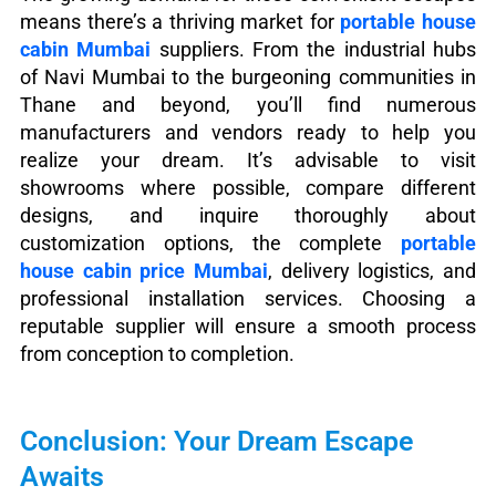
means there’s a thriving market for
portable house
cabin Mumbai
suppliers. From the industrial hubs
of Navi Mumbai to the burgeoning communities in
Thane and beyond, you’ll find numerous
manufacturers and vendors ready to help you
realize your dream. It’s advisable to visit
showrooms where possible, compare different
designs, and inquire thoroughly about
customization options, the complete
portable
house cabin price Mumbai
, delivery logistics, and
professional installation services. Choosing a
reputable supplier will ensure a smooth process
from conception to completion.
Conclusion: Your Dream Escape
Awaits