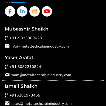
Facebook-
Linkedin-
Instagram
Youtube
f
in
Mubasshir Shaikh
+91-9833360628
info@metaltechcabinindustry.com
Yaser Arafat
+91 8082210824
mum@metaltechcabinindustry.com
Ismail Shaikh
+916281973455
sales@metaltechcabinindustry.com