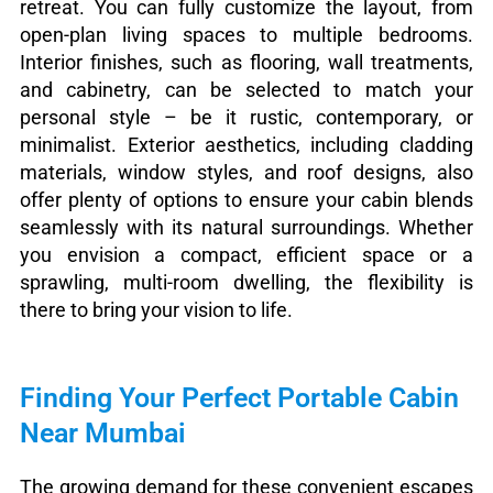
retreat. You can fully customize the layout, from
open-plan living spaces to multiple bedrooms.
Interior finishes, such as flooring, wall treatments,
and cabinetry, can be selected to match your
personal style – be it rustic, contemporary, or
minimalist. Exterior aesthetics, including cladding
materials, window styles, and roof designs, also
offer plenty of options to ensure your cabin blends
seamlessly with its natural surroundings. Whether
you envision a compact, efficient space or a
sprawling, multi-room dwelling, the flexibility is
there to bring your vision to life.
Finding Your Perfect Portable Cabin
Near Mumbai
The growing demand for these convenient escapes