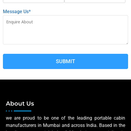
Message Us*
About Us
we are proud to be one of the leading portable cabin
manufacturers in Mumbai and across India. Based in the