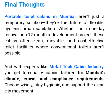
Final Thoughts
Portable toilet cabins in Mumbai
aren’t just a
temporary solution—they’re the future of flexible,
hygienic urban sanitation. Whether for a one-day
festival or a 12-month redevelopment project, these
cabins offer clean, movable, and cost-effective
toilet facilities where conventional toilets aren’t
possible.
And with experts like
Metal Tech Cabin Industry
,
you get top-quality cabins tailored for
Mumbai’s
climate, crowd, and compliance requirements
.
Choose wisely, stay hygienic, and support the clean
city movement.