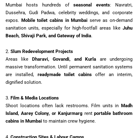
Mumbai hosts hundreds of
seasonal events
: Navratri,
Dussehra, Gudi Padwa, celebrity weddings, and corporate
expos.
Mobile toilet cabins in Mumbai
serve as on-demand
sanitation units, especially for high-footfall areas like
Juhu
Beach, Shivaji Park, and Gateway of India
.
2.
Slum Redevelopment Projects
Areas like
Dharavi, Govandi, and Kurla
are undergoing
massive transformation. Until permanent sanitation systems
are installed,
readymade toilet cabins
offer an interim,
dignified solution.
3.
Film & Media Locations
Shoot locations often lack restrooms. Film units in
Madh
Island, Aarey Colony, or Kanjurmarg
rent
portable bathroom
cabins in Mumbai
to maintain crew hygiene.
4.
Construction Sites & Labour Camps