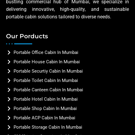
bustling commercial hub of Mumbai, we specialize in
delivering innovative, high-quality, and sustainable
portable cabin solutions tailored to diverse needs.
Our Porducts
Portable Office Cabin In Mumbai
Portable House Cabin In Mumbai
Portable Securtiy Cabin In Mumbai
Portable Toilet Cabin In Mumbai
Portable Canteen Cabin In Mumbai
Portable Hotel Cabin In Mumbai
Portable Shop Cabin In Mumbai
Portable ACP Cabin In Mumbai
Portable Storage Cabin In Mumbai