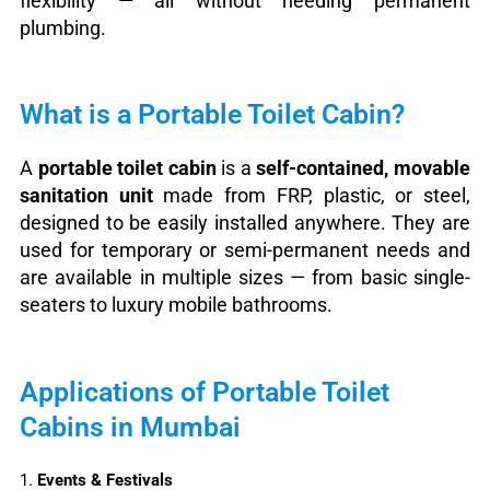
flexibility — all without needing permanent
plumbing.
What is a Portable Toilet Cabin?
A
portable toilet cabin
is a
self-contained, movable
sanitation unit
made from FRP, plastic, or steel,
designed to be easily installed anywhere. They are
used for temporary or semi-permanent needs and
are available in multiple sizes — from basic single-
seaters to luxury mobile bathrooms.
Applications of Portable Toilet
Cabins in Mumbai
1.
Events & Festivals