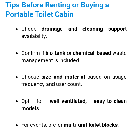
Tips Before Renting or Buying a
Portable Toilet Cabin
Check
drainage and cleaning support
availability.
Confirm if
bio-tank
or
chemical-based
waste
management is included.
Choose
size and material
based on usage
frequency and user count.
Opt for
well-ventilated, easy-to-clean
models
.
For events, prefer
multi-unit toilet blocks
.