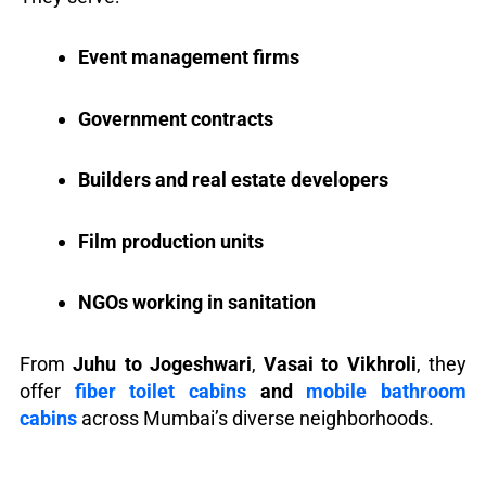
Event management firms
Government contracts
Builders and real estate developers
Film production units
NGOs working in sanitation
From
Juhu to Jogeshwari
,
Vasai to Vikhroli
, they
offer
fiber toilet cabins
and
mobile bathroom
cabins
across Mumbai’s diverse neighborhoods.