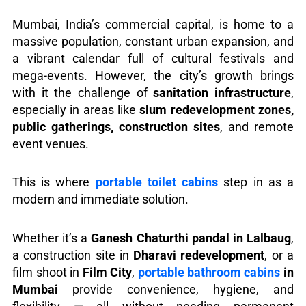
Mumbai, India’s commercial capital, is home to a
massive population, constant urban expansion, and
a vibrant calendar full of cultural festivals and
mega-events. However, the city’s growth brings
with it the challenge of
sanitation infrastructure
,
especially in areas like
slum redevelopment zones,
public gatherings, construction sites
, and remote
event venues.
This is where
portable toilet cabins
step in as a
modern and immediate solution.
Whether it’s a
Ganesh Chaturthi pandal in Lalbaug
,
a construction site in
Dharavi redevelopment
, or a
film shoot in
Film City
,
portable bathroom cabins
in
Mumbai
provide convenience, hygiene, and