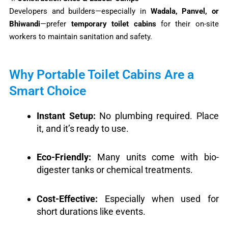
Developers and builders—especially in
Wadala, Panvel, or
Bhiwandi
—prefer
temporary toilet cabins
for their on-site
workers to maintain sanitation and safety.
Why Portable Toilet Cabins Are a
Smart Choice
Instant Setup:
No plumbing required. Place
it, and it’s ready to use.
Eco-Friendly:
Many units come with bio-
digester tanks or chemical treatments.
Cost-Effective:
Especially when used for
short durations like events.