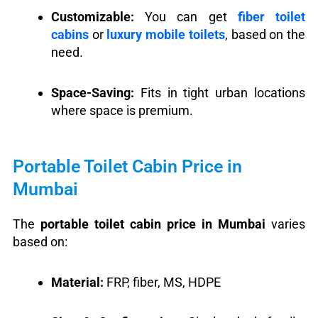
Customizable:
You can get
fiber toilet
cabins
or
luxury mobile toilets
, based on the
need.
Space-Saving:
Fits in tight urban locations
where space is premium.
Portable Toilet Cabin Price in
Mumbai
The
portable toilet cabin price in Mumbai
varies
based on:
Material:
FRP, fiber, MS, HDPE