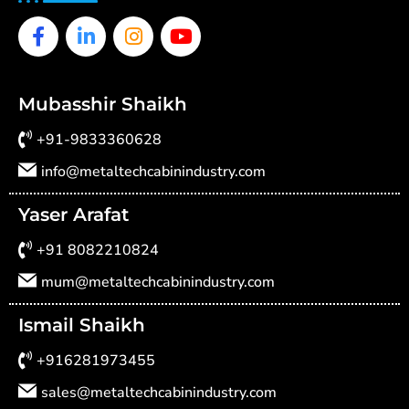
Facebook-
Linkedin-
Instagram
Youtube
f
in
Mubasshir Shaikh
+91-9833360628
info@metaltechcabinindustry.com
Yaser Arafat
+91 8082210824
mum@metaltechcabinindustry.com
Ismail Shaikh
+916281973455
sales@metaltechcabinindustry.com