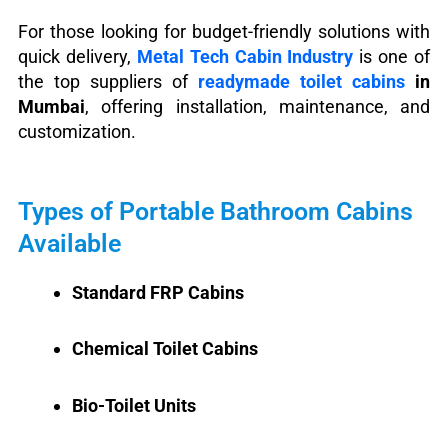
For those looking for budget-friendly solutions with
quick delivery,
Metal Tech Cabin Industry
is one of
the top suppliers of
readymade toilet cabins
in
Mumbai
, offering installation, maintenance, and
customization.
Types of Portable Bathroom Cabins
Available
Standard FRP Cabins
Chemical Toilet Cabins
Bio-Toilet Units