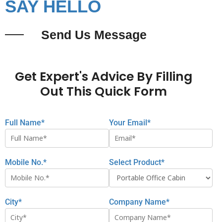
SAY HELLO
Send Us Message
Get Expert's Advice By Filling
Out This Quick Form
Full Name*
Your Email*
Mobile No.*
Select Product*
City*
Company Name*