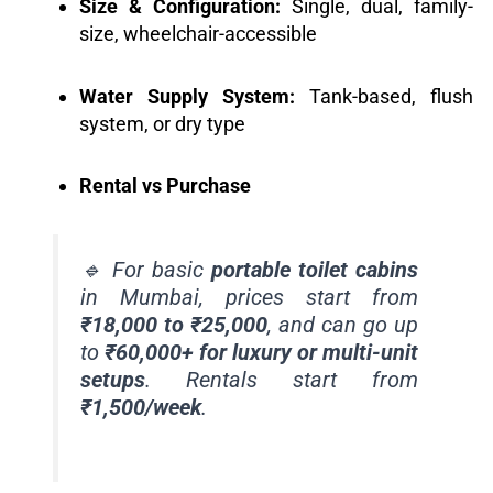
Size & Configuration:
Single, dual, family-
size, wheelchair-accessible
Water Supply System:
Tank-based, flush
system, or dry type
Rental vs Purchase
🔹 For basic
portable toilet cabins
in Mumbai, prices start from
₹18,000 to ₹25,000
, and can go up
to
₹60,000+ for luxury or multi-unit
setups
. Rentals start from
₹1,500/week
.