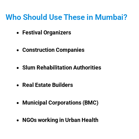
Who Should Use These in Mumbai?
Festival Organizers
Construction Companies
Slum Rehabilitation Authorities
Real Estate Builders
Municipal Corporations (BMC)
NGOs working in Urban Health