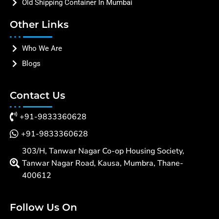
Old Shipping Container In Mumbai
Other Links
Who We Are
Blogs
Contact Us
+91-9833360628
+91-9833360628
303/H, Tanwar Nagar Co-op Housing Society,
Tanwar Nagar Road, Kausa, Mumbra, Thane-
400612
Follow Us On