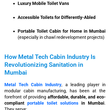
Luxury Mobile Toilet Vans
Accessible Toilets for Differently-Abled
Portable Toilet Cabin for Home in Mumbai
(especially in chawl redevelopment projects)
How Metal Tech Cabin Industry Is
Revolutionizing Sanitation in
Mumbai
Metal Tech Cabin Industry
, a leading player in
modular cabin manufacturing, has been at the
forefront of providing
affordable, durable, and eco-
compliant
portable toilet solutions
in Mumbai
.
They serve: