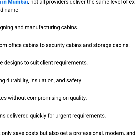
n in Mumbai
, not all providers deliver the same level of e
ted name:
igning and manufacturing cabins.
om office cabins to security cabins and storage cabins.
e designs to suit client requirements.
g durability, insulation, and safety.
tes without compromising on quality.
ns delivered quickly for urgent requirements.
t only save costs but also get a professional, modern, a