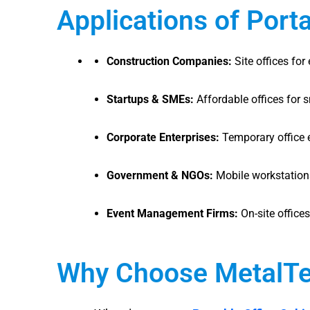
Applications of Port
Construction Companies:
Site offices for
Startups & SMEs:
Affordable offices for 
Corporate Enterprises:
Temporary office 
Government & NGOs:
Mobile workstations 
Event Management Firms:
On-site offices
Why Choose MetalTe