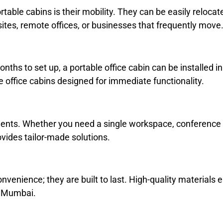
table cabins is their mobility. They can be easily relocat
ites, remote offices, or businesses that frequently move
months to set up, a portable office cabin can be installed i
se office cabins designed for immediate functionality.
nts. Whether you need a single workspace, conference roo
vides tailor-made solutions.
nvenience; they are built to last. High-quality materials 
n Mumbai.