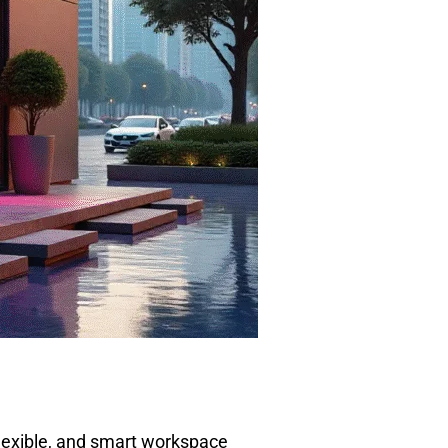
flexible, and smart workspace