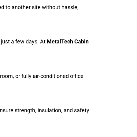
ed to another site without hassle,
.
n just a few days. At
MetalTech Cabin
m, or fully air-conditioned office
ensure strength, insulation, and safety