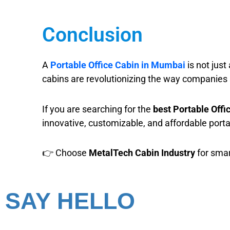
Conclusion
A
Portable Office Cabin in Mumbai
is not just
cabins are revolutionizing the way companies 
If you are searching for the
best Portable Off
innovative, customizable, and affordable porta
👉 Choose
MetalTech Cabin Industry
for smar
SAY HELLO