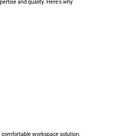
xpertise and quality. Here’s why
nd comfortable workspace solution.