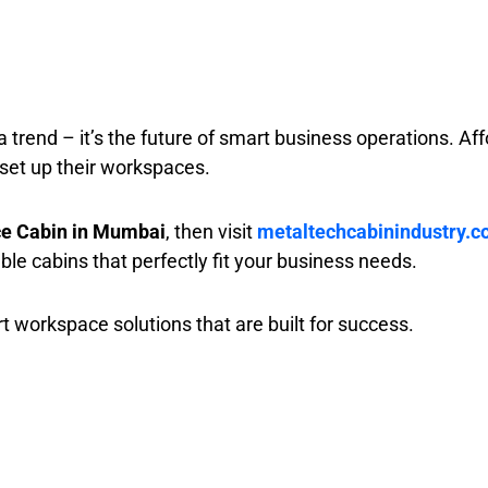
 a trend – it’s the future of smart business operations. Aff
set up their workspaces.
ice Cabin in Mumbai
, then visit
metaltechcabinindustry.
ble cabins that perfectly fit your business needs.
t workspace solutions that are built for success.