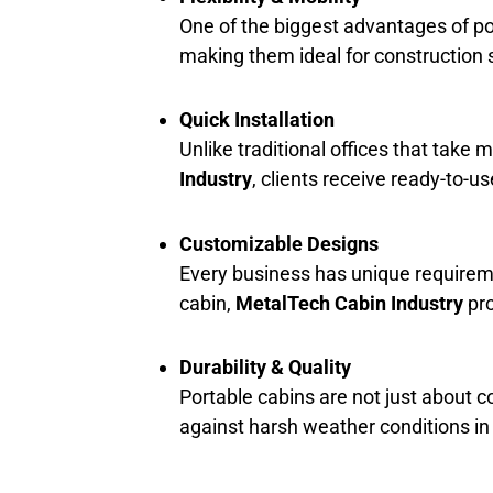
One of the biggest advantages of por
making them ideal for construction s
Quick Installation
Unlike traditional offices that take 
Industry
, clients receive ready-to-u
Customizable Designs
Every business has unique requireme
cabin,
MetalTech Cabin Industry
pro
Durability & Quality
Portable cabins are not just about co
against harsh weather conditions i