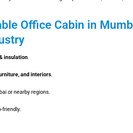
able Office Cabin in Mumb
ustry
& insulation
.
furniture, and interiors
.
bai or nearby regions.
friendly.