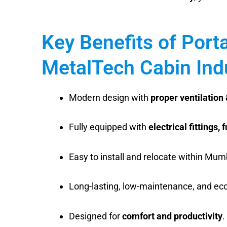
Key Benefits of Port
MetalTech Cabin Ind
Modern design with
proper ventilation 
Fully equipped with
electrical fittings, 
Easy to install and relocate within Mum
Long-lasting, low-maintenance, and eco-
Designed for
comfort and productivity
.