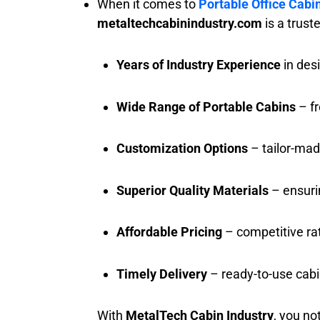
When it comes to
Portable Office Cabi
metaltechcabinindustry.com
is a trus
Years of Industry Experience
in des
Wide Range of Portable Cabins
– fr
Customization Options
– tailor-mad
Superior Quality Materials
– ensurin
Affordable Pricing
– competitive ra
Timely Delivery
– ready-to-use cabi
With
MetalTech Cabin Industry
, you no