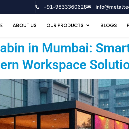
+91-9833360628
info@metalte
E
ABOUT US
OUR PRODUCTS
BLOGS
Cabin in Mumbai: Smart
ern Workspace Soluti