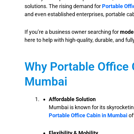
solutions. The rising demand for
Portable Off
and even established enterprises, portable cab
If you’re a business owner searching for
moder
here to help with high-quality, durable, and ful
Why Portable Office 
Mumbai
Affordable Solution
Mumbai is known for its skyrocketing
Portable Office Cabin in Mumbai
of
Flexibility & Mobility