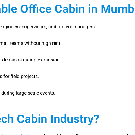
able Office Cabin in Mumb
 engineers, supervisors, and project managers.
small teams without high rent.
extensions during expansion.
for field projects.
 during large-scale events.
ch Cabin Industry?