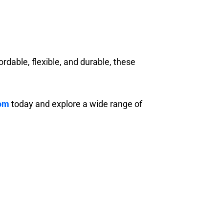
ordable, flexible, and durable, these
com
today and explore a wide range of