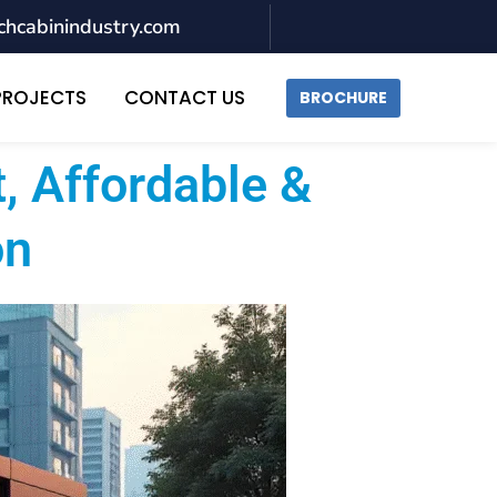
chcabinindustry.com
PROJECTS
CONTACT US
BROCHURE
, Affordable &
on