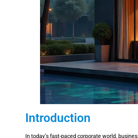
Introduction
In today’s fast-paced corporate world, busines