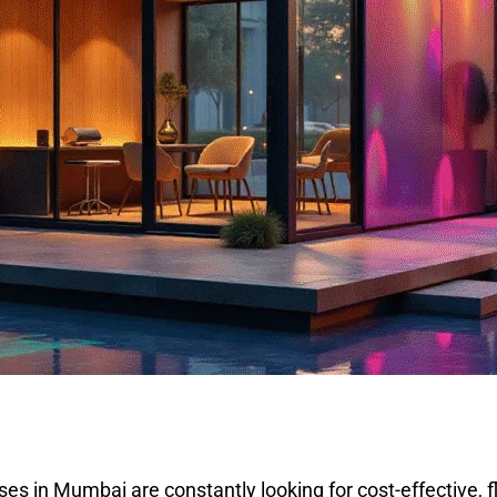
ses in Mumbai are constantly looking for cost-effective, 