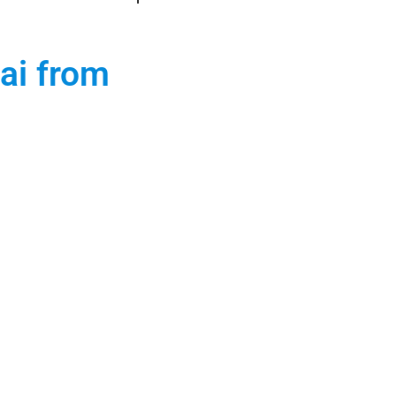
ai from