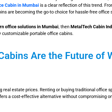
ice Cabin in Mumbai
is a clear reflection of this trend. 
ins are becoming the go-to choice for hassle-free office 
n office solutions in Mumbai
, then
MetalTech Cabin Ind
ly customizable portable office cabins.
Cabins Are the Future of
 real estate prices. Renting or buying traditional office
fers a cost-effective alternative without compromising on