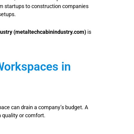
From startups to construction companies
setups.
ustry (metaltechcabinindustry.com)
is
 Workspaces in
 space can drain a company’s budget. A
 quality or comfort.