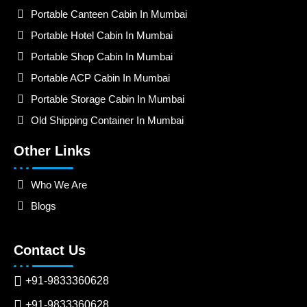
Portable Canteen Cabin In Mumbai
Portable Hotel Cabin In Mumbai
Portable Shop Cabin In Mumbai
Portable ACP Cabin In Mumbai
Portable Storage Cabin In Mumbai
Old Shipping Container In Mumbai
Other Links
Who We Are
Blogs
Contact Us
+91-9833360628
+91-9833360628