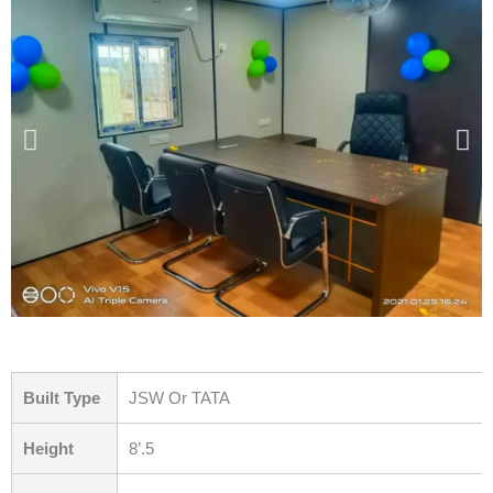
Built Type
JSW Or TATA
Height
8’.5