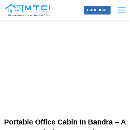
Skip
to
BROCHURE
content
INQUIRE NOW
Portable Office Cabin In Bandra – A