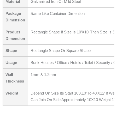
Material
Galvanized Iron Or Mild Steel
Package
Same Like Container Dimention
Dimension
Product
Rectangle Shape If Size Is 10’X10’ Then Size Is S
Dimension
Shape
Rectangle Shape Or Square Shape
Usage
Bunk Houses / Office / Hotels / Toilet / Security / 
Wall
1mm & 1.2mm
Thickness
Weight
Depend On Size Its Start 10’X10’ To 40’X12’ If W
Can Join On Side Approximately 10X10 Weight 1T