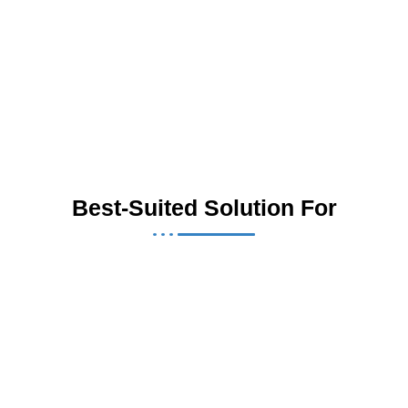
Best-Suited Solution For