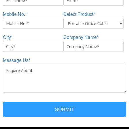
Mobile No.*
Select Product*
City*
Company Name*
Message Us*