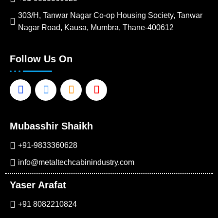
303/H, Tanwar Nagar Co-op Housing Society, Tanwar
Nagar Road, Kausa, Mumbra, Thane-400612
Follow Us On
Facebook-
Linkedin-
Instagram
Youtube
f
in
Mubasshir Shaikh
+91-9833360628
info@metaltechcabinindustry.com
Yaser Arafat
+91 8082210824