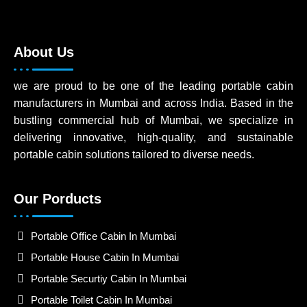
About Us
we are proud to be one of the leading portable cabin
manufacturers in Mumbai and across India. Based in the
bustling commercial hub of Mumbai, we specialize in
delivering innovative, high-quality, and sustainable
portable cabin solutions tailored to diverse needs.
Our Porducts
Portable Office Cabin In Mumbai
Portable House Cabin In Mumbai
Portable Securtiy Cabin In Mumbai
Portable Toilet Cabin In Mumbai