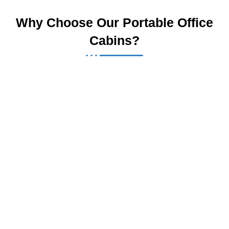
Why Choose Our Portable Office
Cabins?