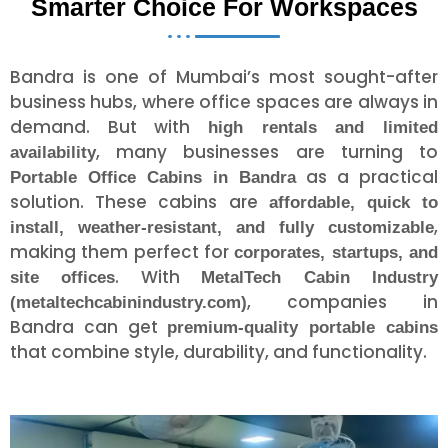
Smarter Choice For Workspaces
Bandra is one of Mumbai’s most sought-after
business hubs, where office spaces are always in
demand. But with
high rentals and limited
, many businesses are turning to
availability
as a practical
Portable Office Cabins in Bandra
solution. These cabins are
affordable, quick to
,
install, weather-resistant, and fully customizable
making them perfect for
corporates, startups, and
. With
site offices
MetalTech Cabin Industry
, companies in
(metaltechcabinindustry.com)
Bandra can get
premium-quality portable cabins
that combine style, durability, and functionality.