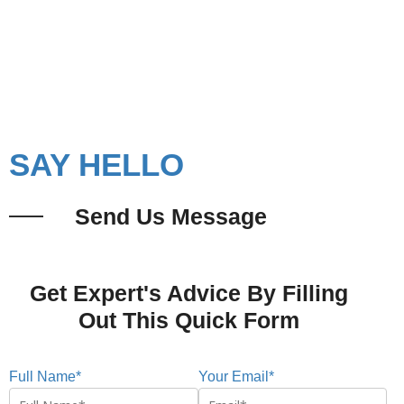
Cabins in Mumbai?
Let's Connect
SAY HELLO
Send Us Message
Get Expert's Advice By Filling
Out This Quick Form
Full Name*
Your Email*