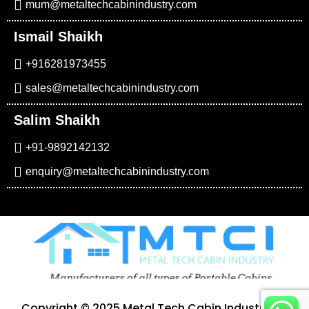
mum@metaltechcabinindustry.com
Ismail Shaikh
+916281973455
sales@metaltechcabinindustry.com
Salim Shaikh
+91-9892142132
enquiry@metaltechcabinindustry.com
Copyright © 2025 Metal Tech Cabin Industry. All