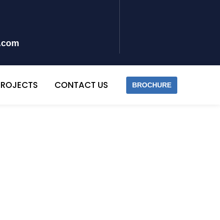
y.com
PROJECTS
CONTACT US
BROCHURE