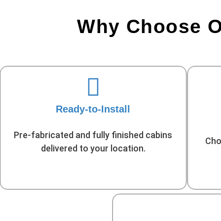
Why Choose Ou
Ready-to-Install
Pre-fabricated and fully finished cabins
Cho
delivered to your location.