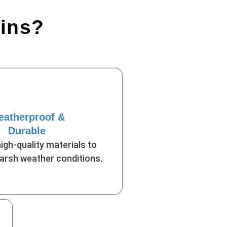
bins?
atherproof &
Durable
high-quality materials to
arsh weather conditions.