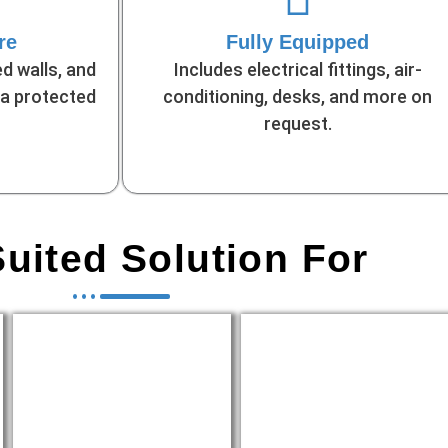
re
Fully Equipped
d walls, and
Includes electrical fittings, air-
 a protected
conditioning, desks, and more on
request.
uited Solution For
Temporary
Government/NGO
Sales/Marketing Offices
Field Workstations