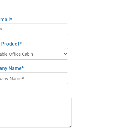
Email*
t Product*
any Name*