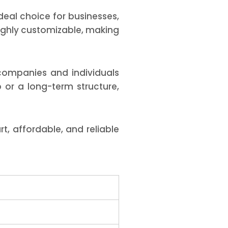
eal choice for businesses,
 highly customizable, making
companies and individuals
 or a long-term structure,
t, affordable, and reliable