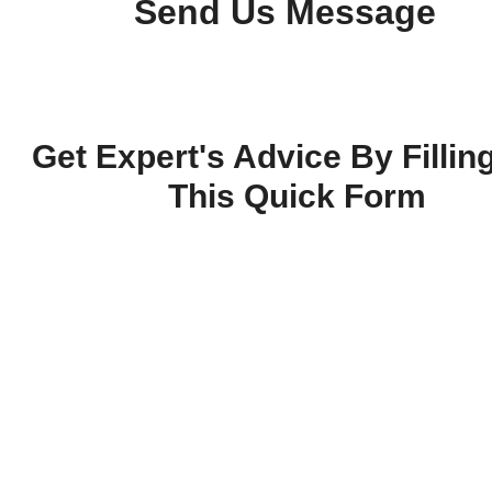
Send Us Message
Get Expert's Advice By Fillin
This Quick Form