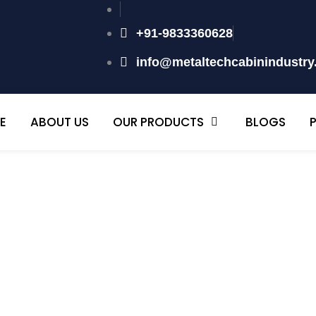
+91-9833360628
info@metaltechcabinindustr
E
ABOUT US
OUR PRODUCTS
BLOGS