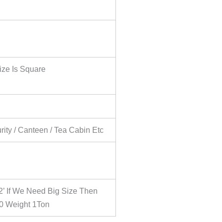
ize Is Square
urity / Canteen / Tea Cabin Etc
2’ If We Need Big Size Then
0 Weight 1Ton