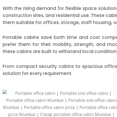
With the rising demand for flexible space solution
construction sites, and residential use. These cab
them suitable for offices, storage, staff housing, o
Portable cabins save both time and cost compar
prefer them for their mobility, strength, and m
these cabins are built to withstand local condition
From compact security cabins to spacious offic
solution for every requirement.