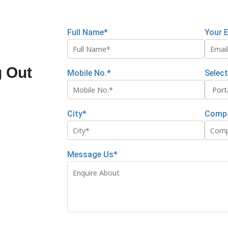
Full Name*
Your 
g Out
Mobile No.*
Selec
City*
Comp
Message Us*