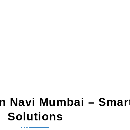
n Navi Mumbai
In Navi Mumbai – Smar
Solutions