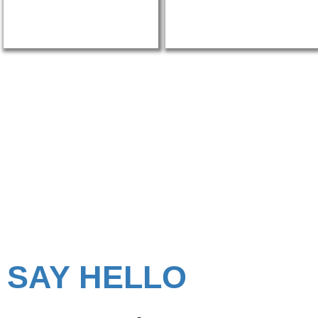
Looking for Portable O
Cabins in Mumbai?
SAY HELLO