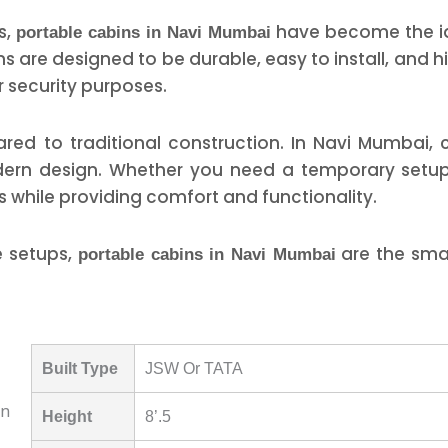
s,
have become the id
portable cabins in Navi Mumbai
ins are designed to be durable, easy to install, and
r security purposes.
ed to traditional construction. In Navi Mumbai, 
odern design. Whether you need a temporary setup
s while providing comfort and functionality.
e setups,
are the smar
portable cabins in Navi Mumbai
Built Type
JSW Or TATA
Height
8’.5