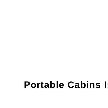
Durable & Affordable Portable Cabins i
INQUIRE NOW
Portable Cabins 