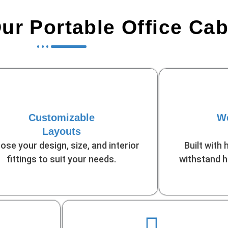
r Portable Office Ca
Customizable
We
Layouts
ose your design, size, and interior
Built with 
fittings to suit your needs.
withstand h