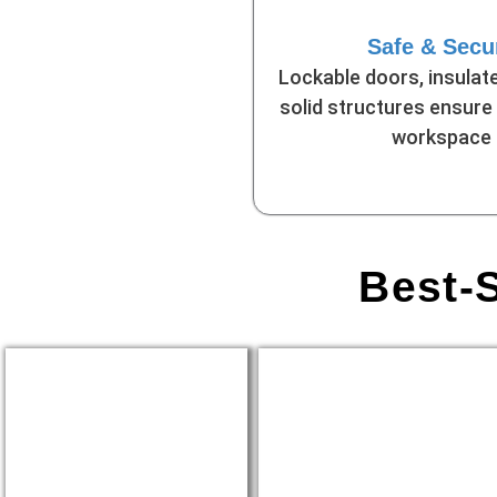
Safe & Secu
Lockable doors, insulate
solid structures ensure
workspace
Best-S
Construction Site
Remote Business
Offices
Locations