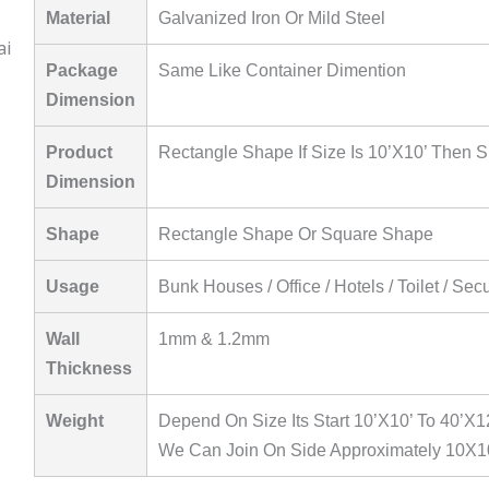
Material
Galvanized Iron Or Mild Steel
Package
Same Like Container Dimention
Dimension
Product
Rectangle Shape If Size Is 10’X10’ Then S
Dimension
Shape
Rectangle Shape Or Square Shape
Usage
Bunk Houses / Office / Hotels / Toilet / Sec
Wall
1mm & 1.2mm
Thickness
Weight
Depend On Size Its Start 10’X10’ To 40’X1
We Can Join On Side Approximately 10X1