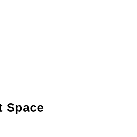
t Space