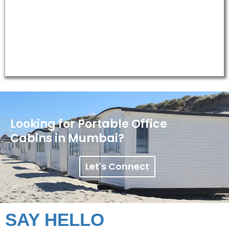
Oil & Gas/Mining Site Offices
Looking for Portable Office
Cabins in Mumbai?
Let's Connect
SAY HELLO