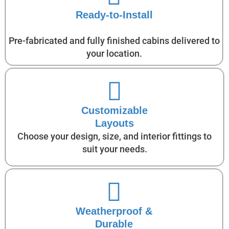
Ready-to-Install
Pre-fabricated and fully finished cabins delivered to
your location.
Customizable
Layouts
Choose your design, size, and interior fittings to
suit your needs.
Weatherproof &
Durable