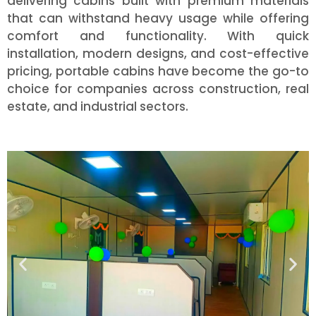
delivering cabins built with premium materials
that can withstand heavy usage while offering
comfort and functionality. With quick
installation, modern designs, and cost-effective
pricing, portable cabins have become the go-to
choice for companies across construction, real
estate, and industrial sectors.