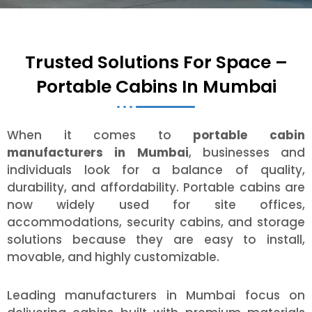
Trusted Solutions For Space –
Portable Cabins In Mumbai
When it comes to
portable cabin
manufacturers in Mumbai
, businesses and
individuals look for a balance of quality,
durability, and affordability. Portable cabins are
now widely used for site offices,
accommodations, security cabins, and storage
solutions because they are easy to install,
movable, and highly customizable.
Leading manufacturers in Mumbai focus on