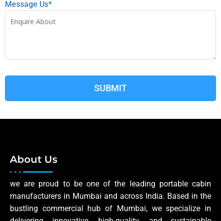
Message Us*
About Us
we are proud to be one of the leading portable cabin
manufacturers in Mumbai and across India. Based in the
bustling commercial hub of Mumbai, we specialize in
delivering innovative, high-quality, and sustainable