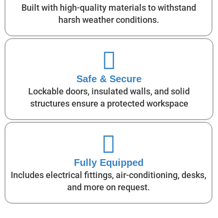
Built with high-quality materials to withstand
harsh weather conditions.
Safe & Secure
Lockable doors, insulated walls, and solid
structures ensure a protected workspace
Fully Equipped
Includes electrical fittings, air-conditioning, desks,
and more on request.