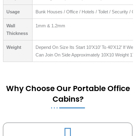
Usage
Bunk Houses / Office / Hotels / Toilet / Security / 
Wall
1mm & 1.2mm
Thickness
Weight
Depend On Size Its Start 10’X10’ To 40’X12’ If W
Can Join On Side Approximately 10X10 Weight 1T
Why Choose Our Portable Office
Cabins?