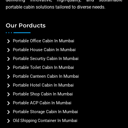
portable cabin solutions tailored to diverse needs.
Our Porducts
Portable Office Cabin In Mumbai
Portable House Cabin In Mumbai
Portable Securtiy Cabin In Mumbai
Portable Toilet Cabin In Mumbai
Portable Canteen Cabin In Mumbai
Portable Hotel Cabin In Mumbai
Portable Shop Cabin In Mumbai
Portable ACP Cabin In Mumbai
Portable Storage Cabin In Mumbai
Old Shipping Container In Mumbai