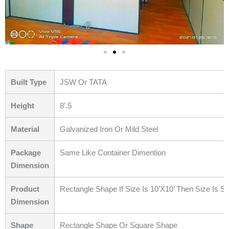
Built Type
JSW Or TATA
Height
8’.5
Material
Galvanized Iron Or Mild Steel
Package
Same Like Container Dimention
Dimension
Product
Rectangle Shape If Size Is 10’X10’ Then Size Is S
Dimension
Shape
Rectangle Shape Or Square Shape