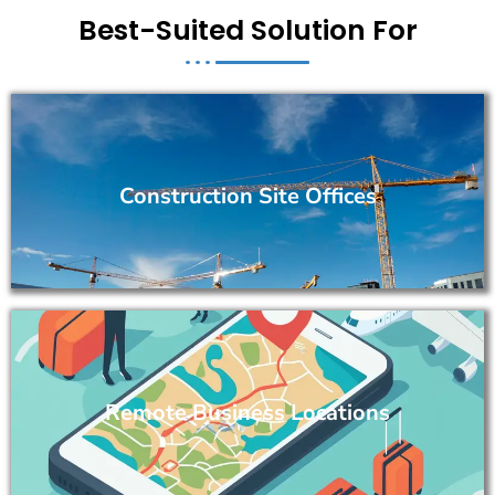
Best-Suited Solution For
Construction Site Offices
Remote Business Locations