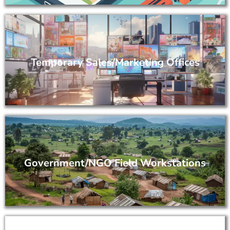
Temporary Sales/Marketing Offices
Government/NGO Field Workstations