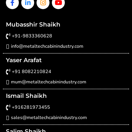
Facebook-
Linkedin-
Instagram
Youtube
f
in
Mubasshir Shaikh
+91-9833360628
info@metaltechcabinindustry.com
Yaser Arafat
+91 8082210824
mum@metaltechcabinindustry.com
Ismail Shaikh
+916281973455
sales@metaltechcabinindustry.com
Salim Shaikh