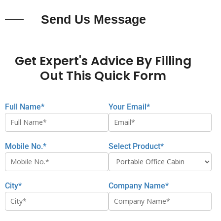
Send Us Message
Get Expert's Advice By Filling
Out This Quick Form
Full Name*
Your Email*
Mobile No.*
Select Product*
City*
Company Name*