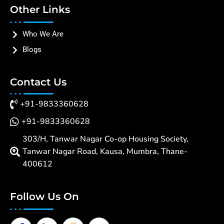
Other Links
Who We Are
Blogs
Contact Us
+91-9833360628
+91-9833360628
303/H, Tanwar Nagar Co-op Housing Society,
Tanwar Nagar Road, Kausa, Mumbra, Thane-
400612
Follow Us On