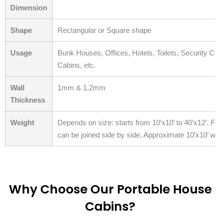
Dimension
Shape
Rectangular or Square shape
Usage
Bunk Houses, Offices, Hotels, Toilets, Security C
Cabins, etc.
Wall
1mm & 1.2mm
Thickness
Weight
Depends on size: starts from 10’x10’ to 40’x12’. Fo
can be joined side by side. Approximate 10’x10’ wei
Why Choose Our Portable House
Cabins?