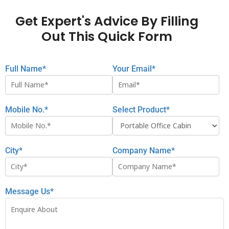
Get Expert's Advice By Filling
Out This Quick Form
Full Name*
Your Email*
Mobile No.*
Select Product*
City*
Company Name*
Message Us*