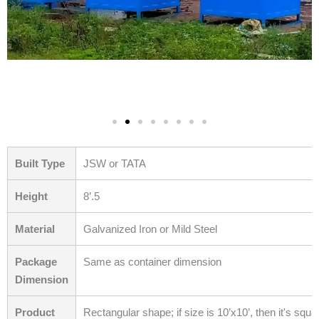
Built Type
JSW or TATA
Height
8’.5
Material
Galvanized Iron or Mild Steel
Package
Same as container dimension
Dimension
Product
Rectangular shape; if size is 10’x10’, then it's squa