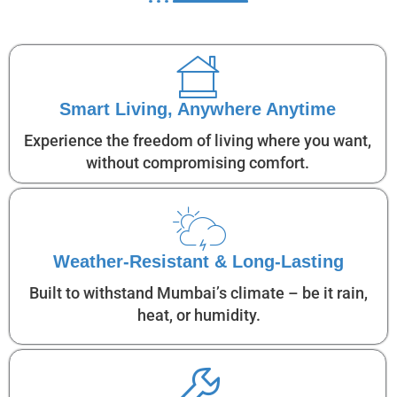
Smart Living, Anywhere Anytime
Experience the freedom of living where you want,
without compromising comfort.
Weather-Resistant & Long-Lasting
Built to withstand Mumbai’s climate – be it rain,
heat, or humidity.