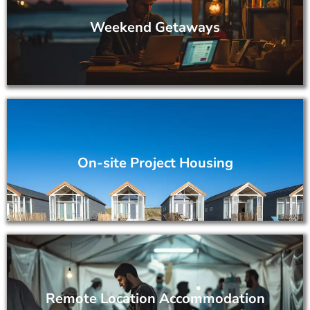
Weekend Getaways
On-site Project Housing
Remote Location Accommodation