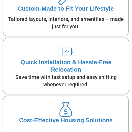
Custom-Made to Fit Your Lifestyle
Tailored layouts, interiors, and amenities – made
just for you.
Quick Installation & Hassle-Free
Relocation
Save time with fast setup and easy shifting
whenever required.
Cost-Effective Housing Solutions