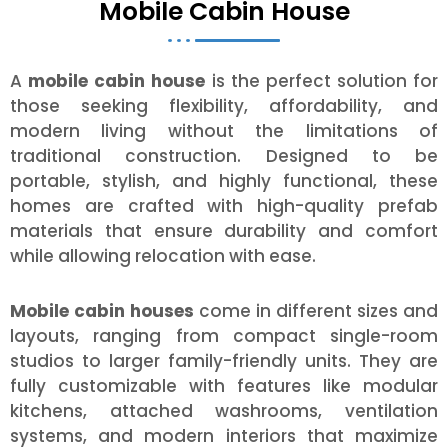
Mobile Cabin House
A
mobile cabin house
is the perfect solution for
those seeking flexibility, affordability, and
modern living without the limitations of
traditional construction. Designed to be
portable, stylish, and highly functional, these
homes are crafted with high-quality prefab
materials that ensure durability and comfort
while allowing relocation with ease.
Mobile cabin houses
come in different sizes and
layouts, ranging from compact single-room
studios to larger family-friendly units. They are
fully customizable with features like modular
kitchens, attached washrooms, ventilation
systems, and modern interiors that maximize