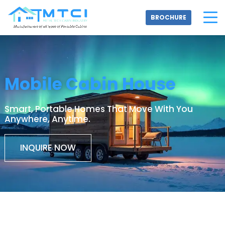
Skip
to
BROCHURE
content
Mobile Cabin House
Smart, Portable Homes That Move With You
Anywhere, Anytime.
INQUIRE NOW