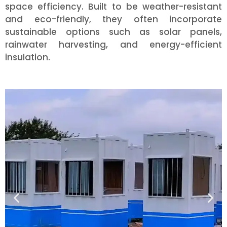
space efficiency. Built to be weather-resistant
and eco-friendly, they often incorporate
sustainable options such as solar panels,
rainwater harvesting, and energy-efficient
insulation.