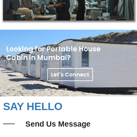
Looking for Portable House
Cabin in Mumbai?
Let's Connect
SAY HELLO
Send Us Message