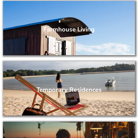
Farmhouse Living
Temporary Residences