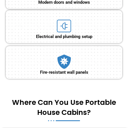
Modern doors and windows
Electrical and plumbing setup
Fire-resistant wall panels
Where Can You Use Portable
House Cabins?