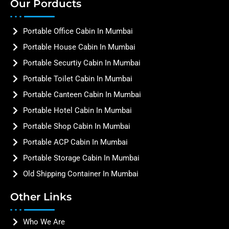
Our Porducts
Portable Office Cabin In Mumbai
Portable House Cabin In Mumbai
Portable Securtiy Cabin In Mumbai
Portable Toilet Cabin In Mumbai
Portable Canteen Cabin In Mumbai
Portable Hotel Cabin In Mumbai
Portable Shop Cabin In Mumbai
Portable ACP Cabin In Mumbai
Portable Storage Cabin In Mumbai
Old Shipping Container In Mumbai
Other Links
Who We Are