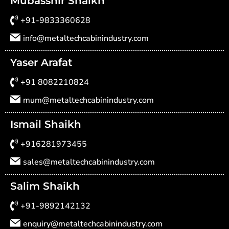
Mubasshir Shaikh
+91-9833360628
info@metaltechcabinindustry.com
Yaser Arafat
+91 8082210824
mum@metaltechcabinindustry.com
Ismail Shaikh
+916281973455
sales@metaltechcabinindustry.com
Salim Shaikh
+91-9892142132
enquiry@metaltechcabinindustry.com