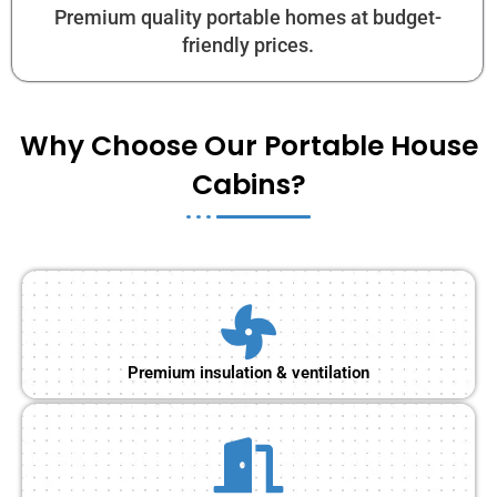
Premium quality portable homes at budget-
friendly prices.
Why Choose Our Portable House
Cabins?
Premium insulation & ventilation