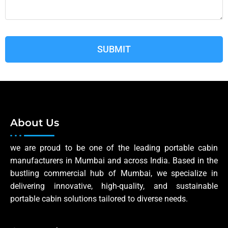
About Us
we are proud to be one of the leading portable cabin
manufacturers in Mumbai and across India. Based in the
bustling commercial hub of Mumbai, we specialize in
delivering innovative, high-quality, and sustainable
portable cabin solutions tailored to diverse needs.