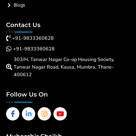
Blogs
Contact Us
+91-9833360628
+91-9833360628
303/H, Tanwar Nagar Co-op Housing Society,
Tanwar Nagar Road, Kausa, Mumbra, Thane-
400612
Follow Us On
Facebook-
Linkedin-
Instagram
Youtube
f
in