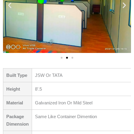
Built Type
JSW Or TATA
Height
8’.5
Material
Galvanized Iron Or Mild Steel
Package
Same Like Container Dimention
Dimension