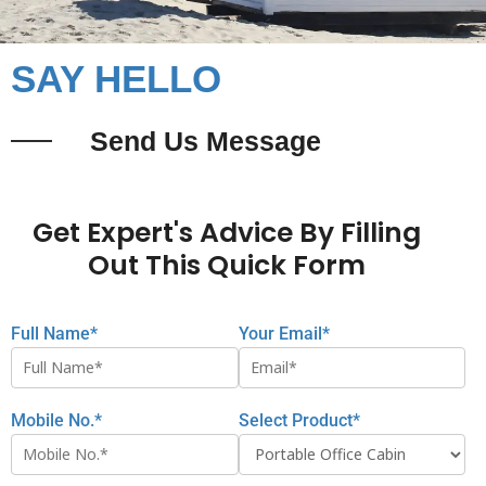
SAY HELLO
Send Us Message
Get Expert's Advice By Filling
Out This Quick Form
Full Name*
Your Email*
Mobile No.*
Select Product*