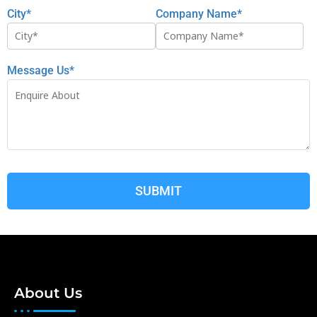
City*
Company Name*
Message Us*
About Us