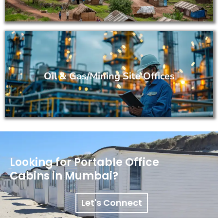
Oil & Gas/Mining Site Offices
Looking for Portable Office
Cabins in Mumbai?
Let's Connect