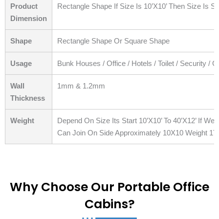
Product
Rectangle Shape If Size Is 10’X10’ Then Size Is S
Dimension
Shape
Rectangle Shape Or Square Shape
Usage
Bunk Houses / Office / Hotels / Toilet / Security / 
Wall
1mm & 1.2mm
Thickness
Weight
Depend On Size Its Start 10’X10’ To 40’X12’ If W
Can Join On Side Approximately 10X10 Weight 1T
Why Choose Our Portable Office
Cabins?