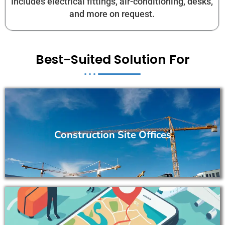
Includes electrical fittings, air-conditioning, desks,
and more on request.
Best-Suited Solution For
Construction Site Offices