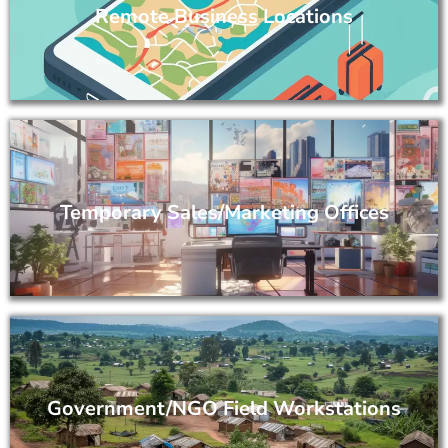
Remote Business Locations
Temporary Sales/Marketing Offices
Government/NGO Field Workstations