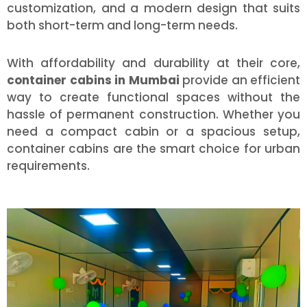
customization, and a modern design that suits
both short-term and long-term needs.
With affordability and durability at their core,
container cabins in Mumbai
provide an efficient
way to create functional spaces without the
hassle of permanent construction. Whether you
need a compact cabin or a spacious setup,
container cabins are the smart choice for urban
requirements.