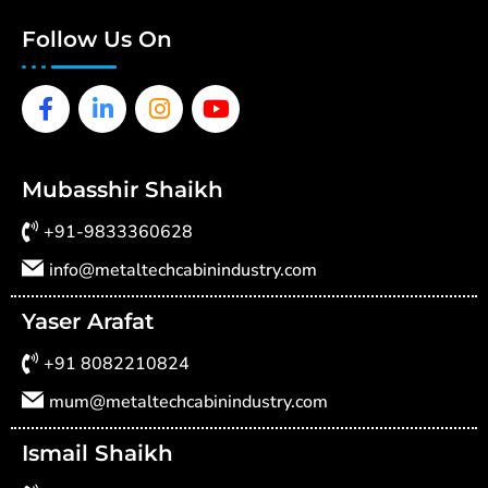
Follow Us On
Facebook-
Linkedin-
Instagram
Youtube
f
in
Mubasshir Shaikh
+91-9833360628
info@metaltechcabinindustry.com
Yaser Arafat
+91 8082210824
mum@metaltechcabinindustry.com
Ismail Shaikh