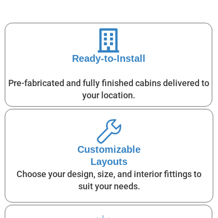
Ready-to-Install
Pre-fabricated and fully finished cabins delivered to
your location.
Customizable
Layouts
Choose your design, size, and interior fittings to
suit your needs.