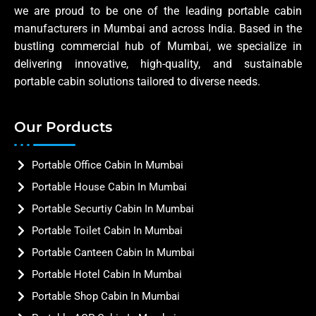
we are proud to be one of the leading portable cabin
manufacturers in Mumbai and across India. Based in the
bustling commercial hub of Mumbai, we specialize in
delivering innovative, high-quality, and sustainable
portable cabin solutions tailored to diverse needs.
Our Porducts
Portable Office Cabin In Mumbai
Portable House Cabin In Mumbai
Portable Securtiy Cabin In Mumbai
Portable Toilet Cabin In Mumbai
Portable Canteen Cabin In Mumbai
Portable Hotel Cabin In Mumbai
Portable Shop Cabin In Mumbai