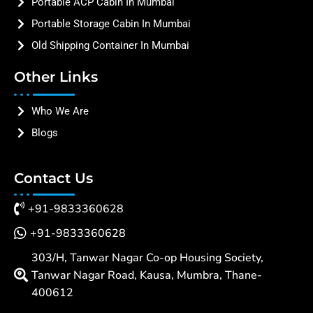
Portable ACP Cabin In Mumbai
Portable Storage Cabin In Mumbai
Old Shipping Container In Mumbai
Other Links
Who We Are
Blogs
Contact Us
+91-9833360628
+91-9833360628
303/H, Tanwar Nagar Co-op Housing Society,
Tanwar Nagar Road, Kausa, Mumbra, Thane-
400612