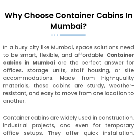
Why Choose Container Cabins In
Mumbai?
In a busy city like Mumbai, space solutions need
to be smart, flexible, and affordable.
Container
cabins in Mumbai
are the perfect answer for
offices, storage units, staff housing, or site
accommodations. Made from high-quality
materials, these cabins are sturdy, weather-
resistant, and easy to move from one location to
another.
Container cabins are widely used in construction,
industrial projects, and even for temporary
office setups. They offer quick installation,