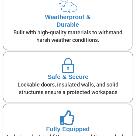
Weatherproof &
Durable
Built with high-quality materials to withstand
harsh weather conditions.
Safe & Secure
Lockable doors, insulated walls, and solid
structures ensure a protected workspace
Fully Equipped